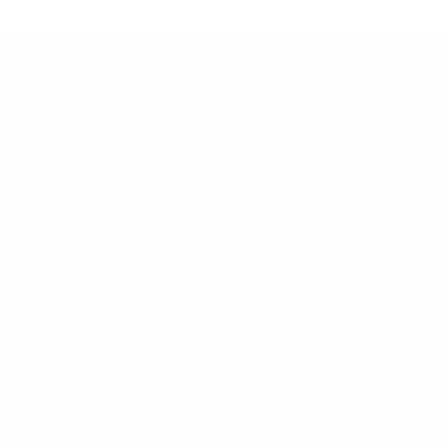
Faith-Rooted
Healing for Lasting
Transformation
OUR MISSION
Help2Heal
Services
G.R.A.C.E. Framework