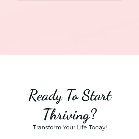
Ready To Start
Thriving?
Transform Your Life Today!