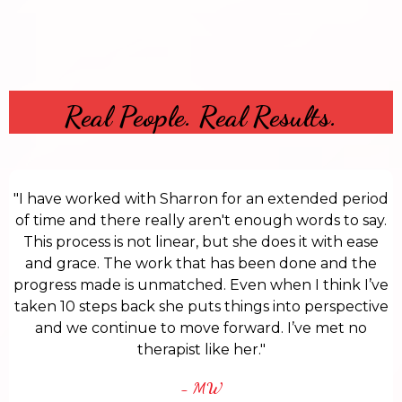
Real People. Real Results.
"I have worked with Sharron for an extended period
of time and there really aren't enough words to say.
This process is not linear, but she does it with ease
and grace. The work that has been done and the
progress made is unmatched. Even when I think I’ve
taken 10 steps back she puts things into perspective
and we continue to move forward. I’ve met no
therapist like her."
- MW