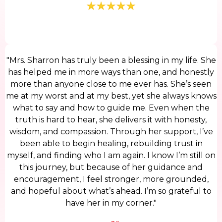
"Mrs. Sharron has truly been a blessing in my life. She
has helped me in more ways than one, and honestly
more than anyone close to me ever has. She’s seen
me at my worst and at my best, yet she always knows
what to say and how to guide me. Even when the
truth is hard to hear, she delivers it with honesty,
wisdom, and compassion. Through her support, I’ve
been able to begin healing, rebuilding trust in
myself, and finding who I am again. I know I’m still on
this journey, but because of her guidance and
encouragement, I feel stronger, more grounded,
and hopeful about what’s ahead. I’m so grateful to
have her in my corner."