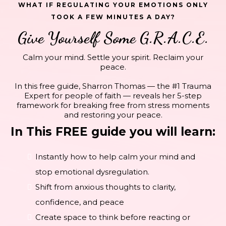
WHAT IF REGULATING YOUR EMOTIONS ONLY
TOOK A FEW MINUTES A DAY?
Give Yourself Some G.R.A.C.E.
Calm your mind. Settle your spirit. Reclaim your
peace.
In this free guide, Sharron Thomas — the #1 Trauma
Expert for people of faith — reveals her 5-step
framework for breaking free from stress moments
and restoring your peace.
In This FREE guide you will learn:
Instantly how to help calm your mind and
stop emotional dysregulation.
Shift from anxious thoughts to clarity,
confidence, and peace
Create space to think before reacting or