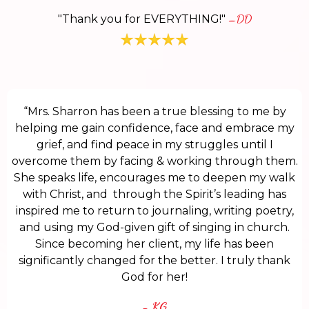
"Thank you for EVERYTHING!"
–DD
“Mrs. Sharron has been a true blessing to me by
helping me gain confidence, face and embrace my
grief, and find peace in my struggles until I
overcome them by facing & working through them.
She speaks life, encourages me to deepen my walk
with Christ, and through the Spirit’s leading has
inspired me to return to journaling, writing poetry,
and using my God-given gift of singing in church.
Since becoming her client, my life has been
significantly changed for the better. I truly thank
God for her!
- KG