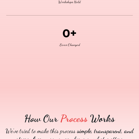
Workshops Held
0+
Lives Changed
How Our
Process
Works
We’ve tried to make this process
simple, transparent, and
stress-free
— so you can focus on what matters