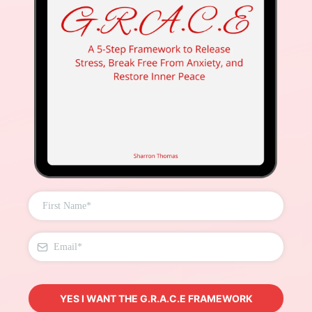
YES I WANT THE G.R.A.C.E FRAMEWORK