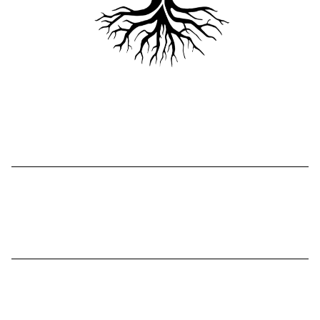
Compassionate Guidance
Faith-based coaching/counseling
Proven Framework
G.R.A.C.E.
Method
Safe, Supportive Space
Resources and teachings