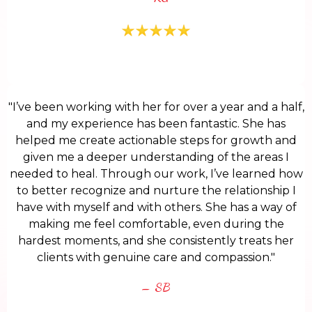
"I’ve been working with her for over a year and a half,
and my experience has been fantastic. She has
helped me create actionable steps for growth and
given me a deeper understanding of the areas I
needed to heal. Through our work, I’ve learned how
to better recognize and nurture the relationship I
have with myself and with others. She has a way of
making me feel comfortable, even during the
hardest moments, and she consistently treats her
clients with genuine care and compassion."
– SB