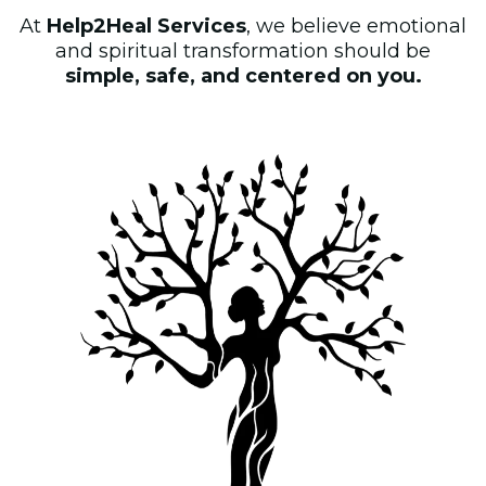
At
Help2Heal Services
, we believe emotional
and spiritual transformation should be
simple, safe, and centered on you.