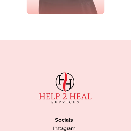
Socials
Instagram