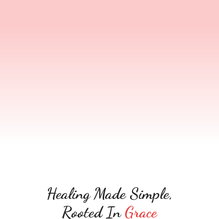
social identity, church — but inner scars still hold
you back. Help2Heal helps you turn that
hidden pain into healing, power, and lasting
transformation.
Healing Made Simple,
Rooted In
Grace