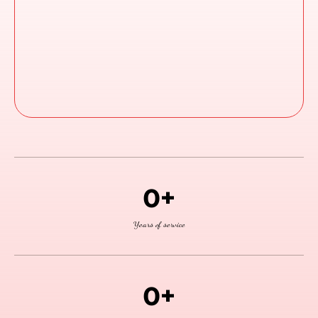
Access Trainings Anytime
Support When You Need It The Most
0+
Years of service
0+