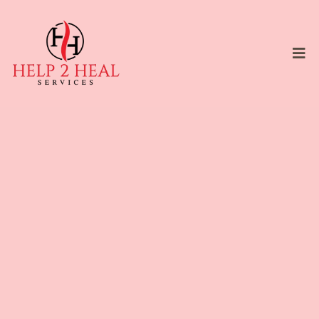
FAITH-BASED COUNSELING INFORMED
SERVICES
Heal From the Inside Out
— Because True Healing
Begins Within
You’ve mastered the outside world — work,