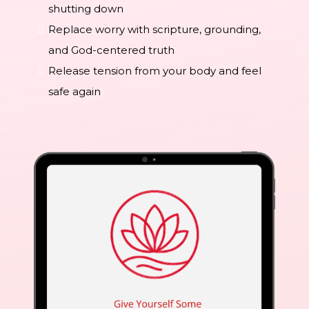
shutting down
Replace worry with scripture, grounding,
and God-centered truth
Release tension from your body and feel
safe again