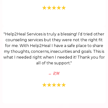
"Help2Heal Services is truly a blessing! I’d tried other
counseling services but they were not the right fit
for me. With Help2Heal I have a safe place to share
my thoughts, concerns, insecurities and goals. This is
what I needed right when I needed it! Thank you for
all of the support."
– RM