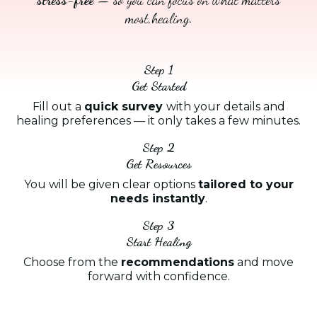
most,healing.
Step 1
Get Started
Fill out a
quick survey
with your details and
healing preferences — it only takes a few minutes.
Step 2
Get Resources
You will be given clear options
tailored to your
needs instantly
.
Step 3
Start Healing
Choose from the
recommendations
and move
forward with confidence.